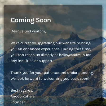
Coming Soon
Dear valued visitors,
We're currently upgrading our website to bring
you an enhanced experience. During this time,
you can reach us directly at
hello@a4dm.in
for
any inquiries or support.
Thank you for your patience and understanding.
We look forward to welcoming you back soon!
Best regards,
Anoop Rohera
Founder